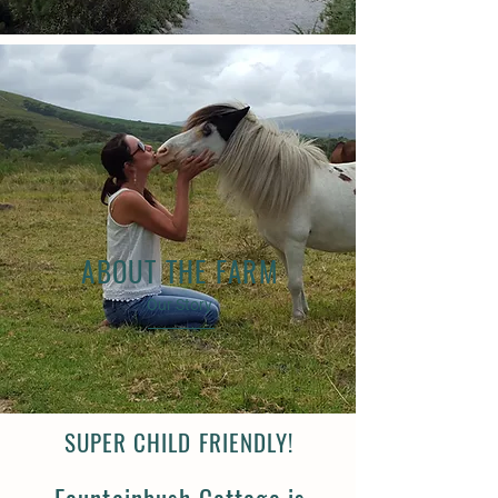
ABOUT THE FARM
Our Story
SUPER CHILD FRIENDLY!