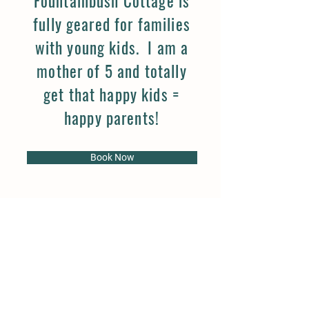
Fountainbush Cottage is
fully geared for families
with young kids. I am a
mother of 5 and totally
get that happy kids =
happy parents!
Book Now