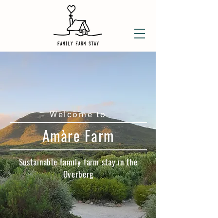
Welcome to
Amàre Farm​
Sustainable family farm stay in the
Overberg